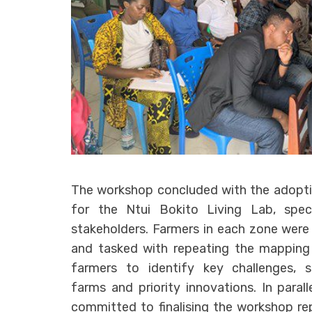
The workshop concluded with the adopti
for the Ntui Bokito Living Lab, speci
stakeholders. Farmers in each zone wer
and tasked with repeating the mapping 
farmers to identify key challenges, so
farms and priority innovations. In paral
committed to finalising the workshop rep