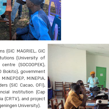
ons (GIC MAGRIEL, GIC
utions (University of
g centre (SOCOOPEK),
AD Bokito), government
, MINEPDEP, MINEPIA,
ers (SIC Cacao, OFI),
cial institution (Cap
ia (CRTV), and project
eningen University).