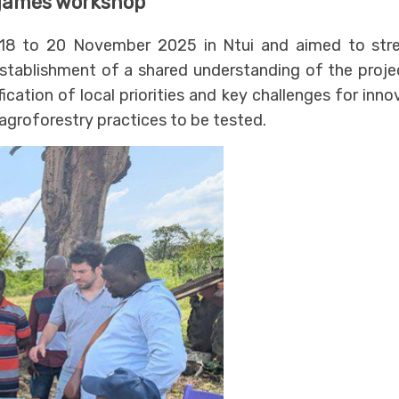
 games workshop
8 to 20 November 2025 in Ntui and aimed to str
establishment of a shared understanding of the proje
fication of local priorities and key challenges for in
 agroforestry practices to be tested.