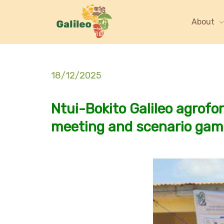
About
18/12/2025
Ntui-Bokito Galileo agrofore
meeting and scenario ga