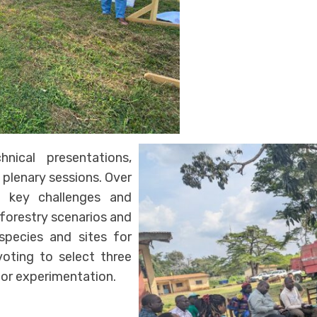
nical presentations,
 plenary sessions. Over
ed key challenges and
oforestry scenarios and
 species and sites for
oting to select three
for experimentation.