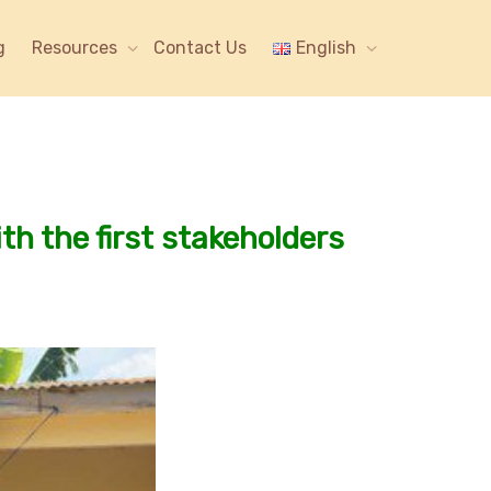
g
Resources
Contact Us
English
ith the first stakeholders