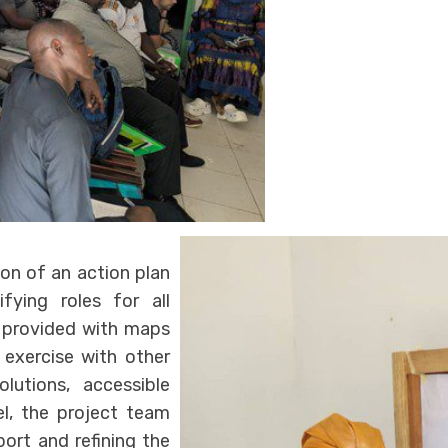
on of an action plan
fying roles for all
e provided with maps
exercise with other
lutions, accessible
lel, the project team
ort and refining the