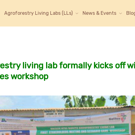
Agroforestry Living Labs (LLs)
News & Events
Blo
stry living lab formally kicks off w
mes workshop