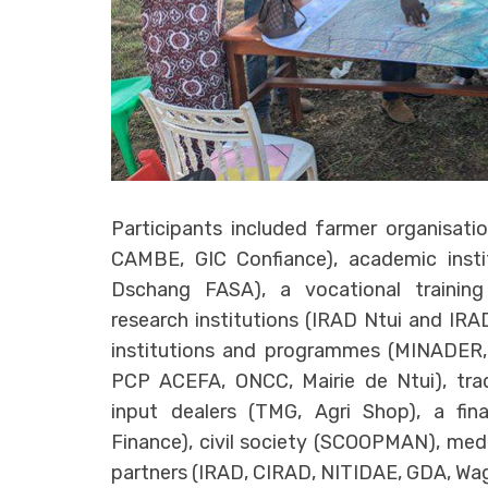
Participants included farmer organisati
CAMBE, GIC Confiance), academic instit
Dschang FASA), a vocational trainin
research institutions (IRAD Ntui and IR
institutions and programmes (MINADER
PCP ACEFA, ONCC, Mairie de Ntui), trad
input dealers (TMG, Agri Shop), a finan
Finance), civil society (SCOOPMAN), med
partners (IRAD, CIRAD, NITIDAE, GDA, Wag