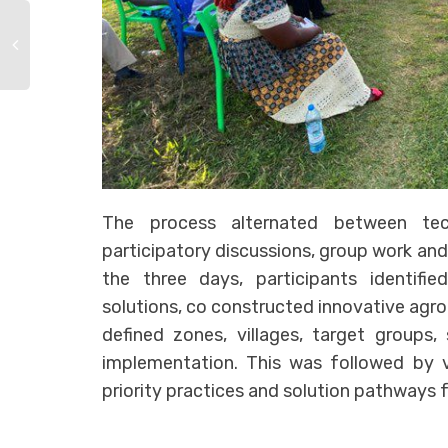
The process alternated between tech
participatory discussions, group work and
the three days, participants identifi
solutions, co constructed innovative agr
defined zones, villages, target groups,
implementation. This was followed by v
priority practices and solution pathways 