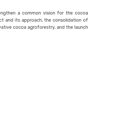
engthen a common vision for the cocoa
ct and its approach, the consolidation of
novative cocoa agroforestry, and the launch