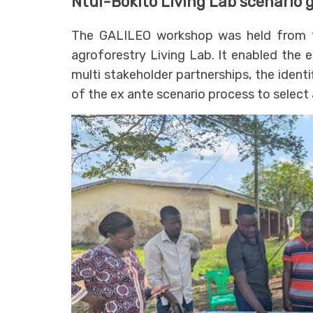
Ntui-Bokito Living Lab scenario
The GALILEO workshop was held from 1
agroforestry Living Lab. It enabled the 
multi stakeholder partnerships, the identi
of the ex ante scenario process to select