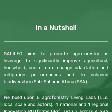
In a Nutshell
GALILEO aims to promote agroforestry as
leverage to significantly improve agricultural,
household, and climate change adaptation and
mitigation performances and to enhance
biodiversity in Sub-Saharan Africa (SSA).
We build upon 8 agroforestry Living Labs (LLs:
local scale and actors), 4 national and 1 regional
Innovation Platforms (IPs), set up across 4 SSA