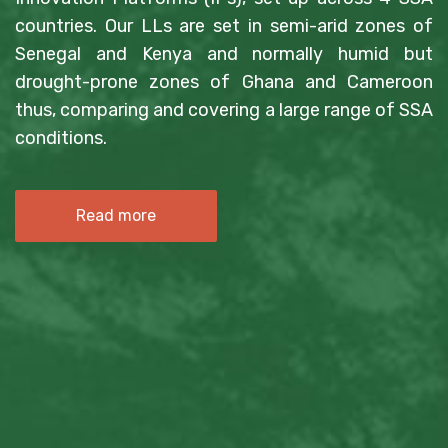
countries. Our LLs are set in semi-arid zones of
Senegal and Kenya and normally humid but
drought-prone zones of Ghana and Cameroon
thus, comparing and covering a large range of SSA
conditions.
Read more