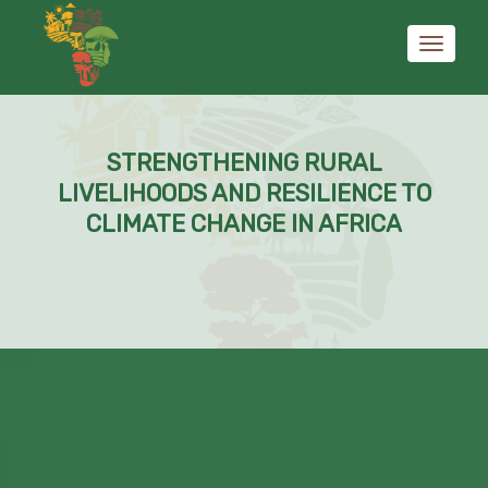
Toggle
STRENGTHENING RURAL
navigati
LIVELIHOODS AND RESILIENCE TO
CLIMATE CHANGE IN AFRICA