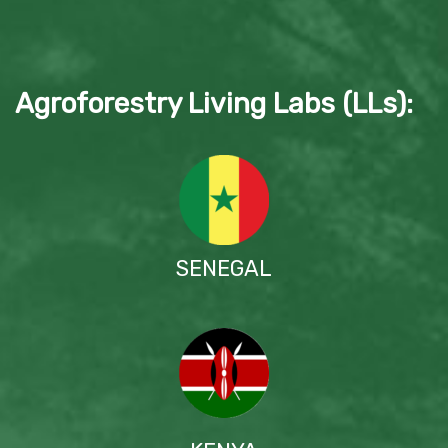
Agroforestry Living Labs (LLs):
SENEGAL