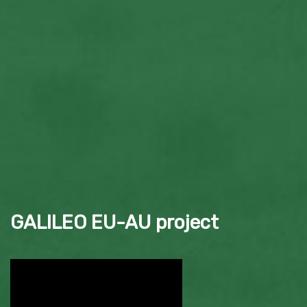
GALILEO EU-AU project