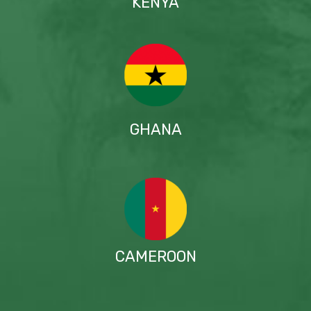
KENYA
GHANA
CAMEROON