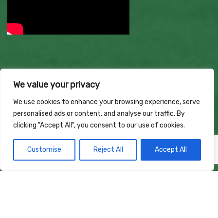
We value your privacy
We use cookies to enhance your browsing experience, serve
personalised ads or content, and analyse our traffic. By
clicking "Accept All", you consent to our use of cookies.
Customise
Reject All
Accept All