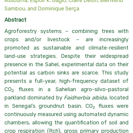
Assouma
,
Espoir K. Gaglo
,
Claire Delon
,
Bienvenu
Sambou
, and
Dominique Serça
Abstract
Agroforestry systems – combining trees with
crops and/or livestock – are increasingly
promoted as sustainable and climate-resilient
land-use strategies. Despite their widespread
presence in the Sahel, experimental data on their
potential as carbon sinks are scarce. This study
presents a full-year, high-frequency dataset of
CO
fluxes in a Sahelian agro-silvo-pastoral
2
parkland dominated by
Faidherbia albida
, located
in Senegal’s groundnut basin. CO
fluxes were
2
continuously measured using automated dynamic
chambers, allowing the quantification of soil and
crop respiration (Rch), gross primary production