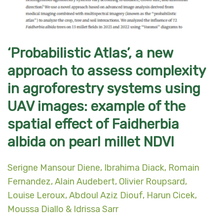
‘Probabilistic Atlas’, a new
approach to assess complexity
in agroforestry systems using
UAV images: example of the
spatial effect of Faidherbia
albida on pearl millet NDVI
Serigne Mansour Diene, Ibrahima Diack, Romain
Fernandez, Alain Audebert, Olivier Roupsard,
Louise Leroux, Abdoul Aziz Diouf, Harun Cicek,
Moussa Diallo & Idrissa Sarr