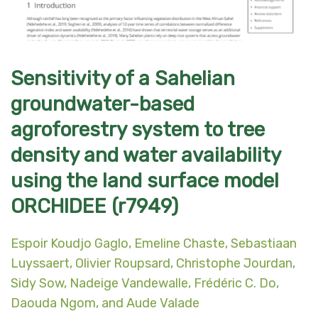
Sensitivity of a Sahelian
groundwater-based
agroforestry system to tree
density and water availability
using the land surface model
ORCHIDEE (r7949)
Espoir Koudjo Gaglo, Emeline Chaste, Sebastiaan
Luyssaert, Olivier Roupsard, Christophe Jourdan,
Sidy Sow, Nadeige Vandewalle, Frédéric C. Do,
Daouda Ngom, and Aude Valade