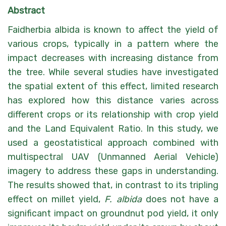
Abstract
Faidherbia albida is known to affect the yield of
various crops, typically in a pattern where the
impact decreases with increasing distance from
the tree. While several studies have investigated
the spatial extent of this effect, limited research
has explored how this distance varies across
different crops or its relationship with crop yield
and the Land Equivalent Ratio. In this study, we
used a geostatistical approach combined with
multispectral UAV (Unmanned Aerial Vehicle)
imagery to address these gaps in understanding.
The results showed that, in contrast to its tripling
effect on millet yield,
F. albida
does not have a
significant impact on groundnut pod yield, it only