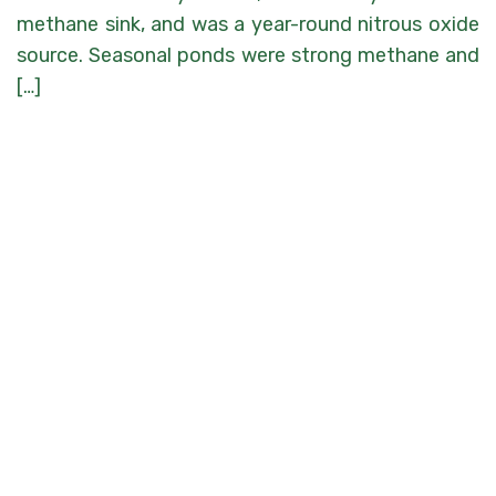
methane sink, and was a year-round nitrous oxide
source. Seasonal ponds were strong methane and
[…]