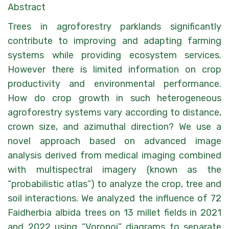
Abstract
Trees in agroforestry parklands significantly
contribute to improving and adapting farming
systems while providing ecosystem services.
However there is limited information on crop
productivity and environmental performance.
How do crop growth in such heterogeneous
agroforestry systems vary according to distance,
crown size, and azimuthal direction? We use a
novel approach based on advanced image
analysis derived from medical imaging combined
with multispectral imagery (known as the
“probabilistic atlas”) to analyze the crop, tree and
soil interactions. We analyzed the influence of 72
Faidherbia albida trees on 13 millet fields in 2021
and 2022 using “Voronoi” diagrams to separate