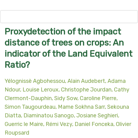
Proxydetection of the impact
distance of trees on crops: An
indicator of the Land Equivalent
Ratio?
Yélognissè Agbohessou, Alain Audebert, Adama
Ndour, Louise Leroux, Christophe Jourdan, Cathy
Clermont-Dauphin, Sidy Sow, Caroline Pierre,
Simon Taugourdeau, Mame Sokhna Sarr, Sekouna
Diatta, Diaminatou Sanogo, Josiane Seghieri,
Guerric le Maire, Rémi Vezy, Daniel Fonceka, Olivier
Roupsard