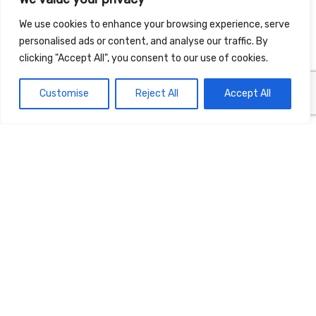
We use cookies to enhance your browsing experience, serve
personalised ads or content, and analyse our traffic. By
clicking "Accept All", you consent to our use of cookies.
Customise
Reject All
Accept All