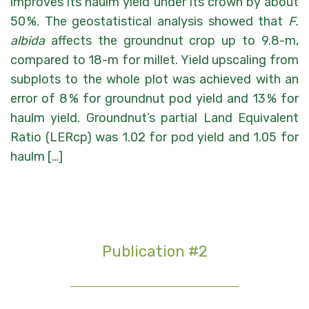
improves its haulm yield under its crown by about
50 %. The geostatistical analysis showed that
F.
albida
affects the groundnut crop up to 9.8-m,
compared to 18-m for millet. Yield upscaling from
subplots to the whole plot was achieved with an
error of 8 % for groundnut pod yield and 13 % for
haulm yield. Groundnut’s partial Land Equivalent
Ratio (LERcp) was 1.02 for pod yield and 1.05 for
haulm […]
Publication #2