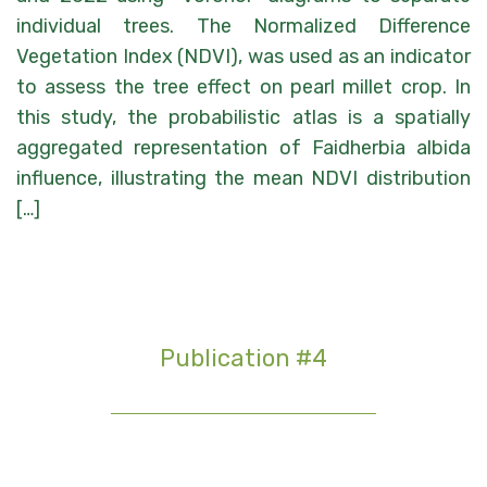
individual trees. The Normalized Difference
Vegetation Index (NDVI), was used as an indicator
to assess the tree effect on pearl millet crop. In
this study, the probabilistic atlas is a spatially
aggregated representation of Faidherbia albida
influence, illustrating the mean NDVI distribution
[…]
Publication #4