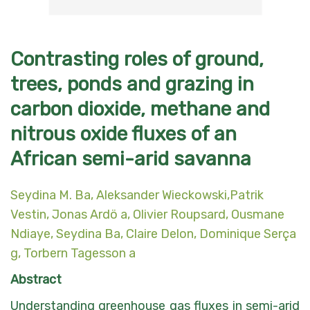
Contrasting roles of ground,
trees, ponds and grazing in
carbon dioxide, methane and
nitrous oxide fluxes of an
African semi-arid savanna
Seydina M. Ba
, Aleksander Wieckowski,Patrik
Vestin, Jonas Ardö a, Olivier Roupsard, Ousmane
Ndiaye, Seydina Ba, Claire Delon, Dominique Serça
g, Torbern Tagesson a
Abstract
Understanding greenhouse gas fluxes in semi-arid