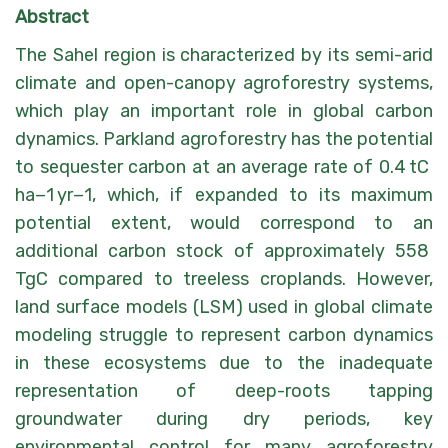
Abstract
The Sahel region is characterized by its semi-arid
climate and open-canopy agroforestry systems,
which play an important role in global carbon
dynamics. Parkland agroforestry has the potential
to sequester carbon at an average rate of 0.4 tC
ha−1 yr−1, which, if expanded to its maximum
potential extent, would correspond to an
additional carbon stock of approximately 558
TgC compared to treeless croplands. However,
land surface models (LSM) used in global climate
modeling struggle to represent carbon dynamics
in these ecosystems due to the inadequate
representation of deep-roots tapping
groundwater during dry periods, key
environmental control for many agroforestry