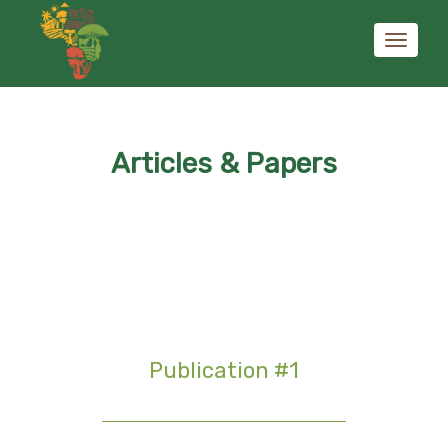
Toggle
Articles & Papers
navigati
Publication #1