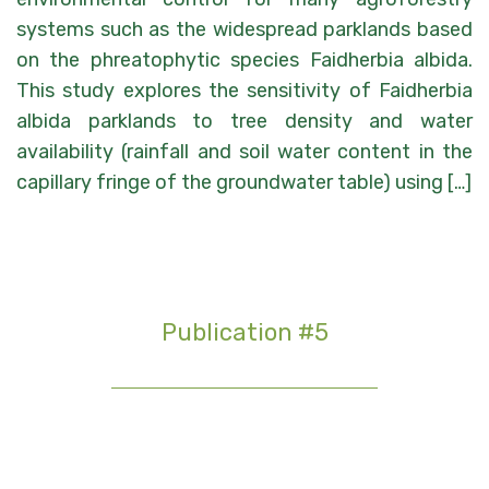
systems such as the widespread parklands based
on the phreatophytic species Faidherbia albida.
This study explores the sensitivity of Faidherbia
albida parklands to tree density and water
availability (rainfall and soil water content in the
capillary fringe of the groundwater table) using […]
Publication #5