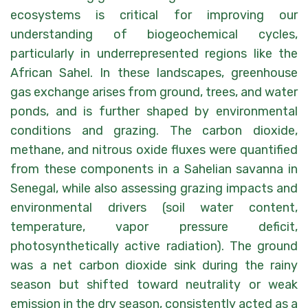
ecosystems is critical for improving our
understanding of biogeochemical cycles,
particularly in underrepresented regions like the
African Sahel. In these landscapes, greenhouse
gas exchange arises from ground, trees, and water
ponds, and is further shaped by environmental
conditions and grazing. The carbon dioxide,
methane, and nitrous oxide fluxes were quantified
from these components in a Sahelian savanna in
Senegal, while also assessing grazing impacts and
environmental drivers (soil water content,
temperature, vapor pressure deficit,
photosynthetically active radiation). The ground
was a net carbon dioxide sink during the rainy
season but shifted toward neutrality or weak
emission in the dry season, consistently acted as a