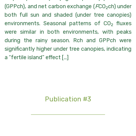
(GPPch), and net carbon exchange (
F
CO
ch) under
2
both full sun and shaded (under tree canopies)
environments. Seasonal patterns of CO
fluxes
2
were similar in both environments, with peaks
during the rainy season. Rch and GPPch were
significantly higher under tree canopies, indicating
a “fertile island” effect […]
Publication #3