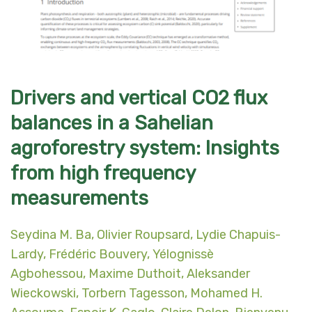
Drivers and vertical CO2 flux
balances in a Sahelian
agroforestry system: Insights
from high frequency
measurements
Seydina M. Ba
,
Olivier Roupsard
,
Lydie Chapuis-
Lardy
,
Frédéric Bouvery
,
Yélognissè
Agbohessou
,
Maxime Duthoit
,
Aleksander
Wieckowski
,
Torbern Tagesson
,
Mohamed H.