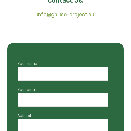
Contact Us:
info@galileo-project.eu
Your name
Your email
Subject