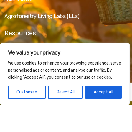
Press releases
Agroforestry Living Labs (LLs)
Resources
Public Deliverables
We value your privacy
Articles & Papers
Promotional Material
We use cookies to enhance your browsing experience, serve
personalised ads or content, and analyse our traffic. By
clicking "Accept All", you consent to our use of cookies.
Contact Us
Customise
Reject All
Accept All
Funded by the European Union under Grant Agreement 101181623. Views and opinions
expressed are however those of the author(s) only and do not necessarily reflect those of
the European Union or European Research Executive Agency (REA). Neither the European
Union nor the granting authority can be held responsible for them.