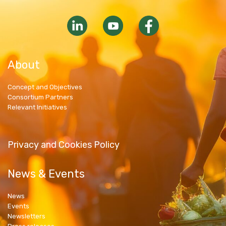
About
Concept and Objectives
Consortium Partners
Relevant Initiatives
Privacy and Cookies Policy
News & Events
News
Events
Newsletters