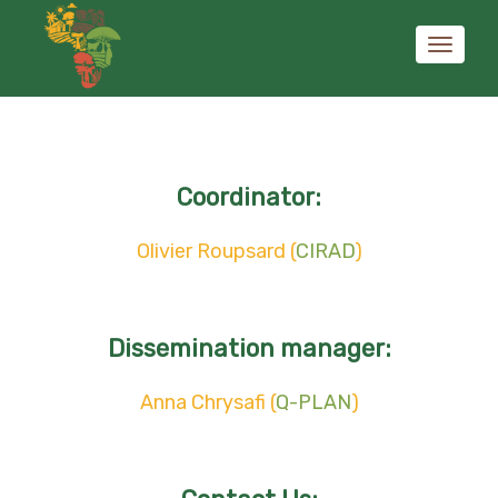
Toggle
navigati
Coordinator:
Olivier Roupsard
(
CIRAD
)
Dissemination manager:
Anna Chrysafi (
Q-PLAN
)