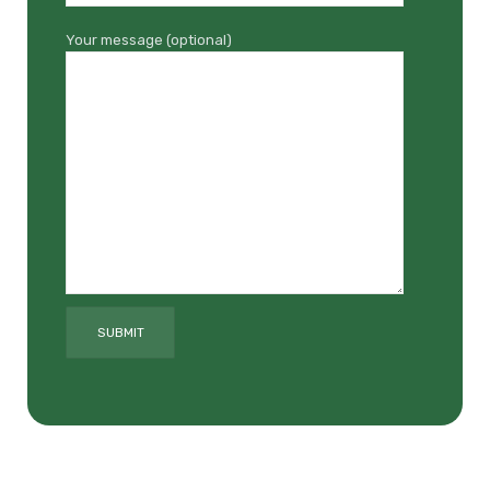
Your message (optional)