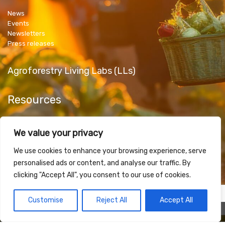
News
Events
Newsletters
Press releases
Agroforestry Living Labs (LLs)
Resources
Public Deliverables
We value your privacy
Articles & Papers
Promotional Material
We use cookies to enhance your browsing experience, serve
personalised ads or content, and analyse our traffic. By
clicking "Accept All", you consent to our use of cookies.
Contact Us
Customise
Reject All
Accept All
fibl
plantlq