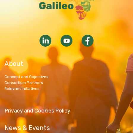
About
Concept and Objectives
Consortium Partners
Relevant Initiatives
Privacy and Cookies Policy
News & Events