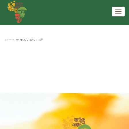
Toggl
,
,
admin
21/03/2025
0
navig