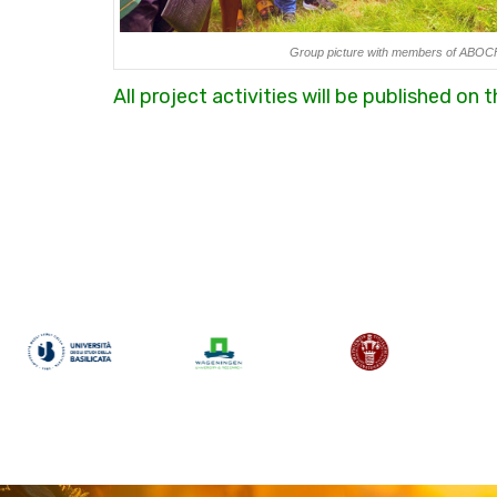
Group picture with members of ABOC
All project activities will be published on