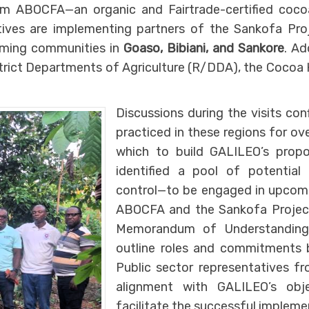
 ABOCFA—an organic and Fairtrade-certified coco
ives are implementing partners of the Sankofa Proj
rming communities in
Goaso, Bibiani, and Sankore
. Ad
strict Departments of Agriculture (R/DDA), the Cocoa 
Discussions during the visits co
practiced in these regions for ov
which to build GALILEO’s propo
identified a pool of potential 
control—to be engaged in upcoming
ABOCFA and the Sankofa Project. 
Memorandum of Understanding 
outline roles and commitments 
Public sector representatives 
alignment with GALILEO’s obj
facilitate the successful impleme