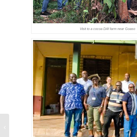
Visit to a cocoa DAf farm near Goaso