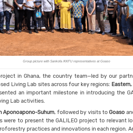
Group picture with Sankofa /KKFU representatives at Goaso
roject in Ghana, the country team—led by our partn
osed Living Lab sites across four key regions:
Eastern,
esented an important milestone in introducing the G
ing Lab activities.
in Aponoapono-Suhum
, followed by visits to
Goaso
an
es were to present the GALILEO project to relevant lo
roforestry practices and innovations in each region.