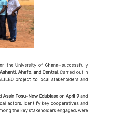
er, the University of Ghana—successfully
 Ashanti, Ahafo, and Central
. Carried out in
ALILEO project to local stakeholders and
d
Assin Fosu–New Edubiase
on
April 9
and
cal actors, identify key cooperatives and
 Among the key stakeholders engaged, were