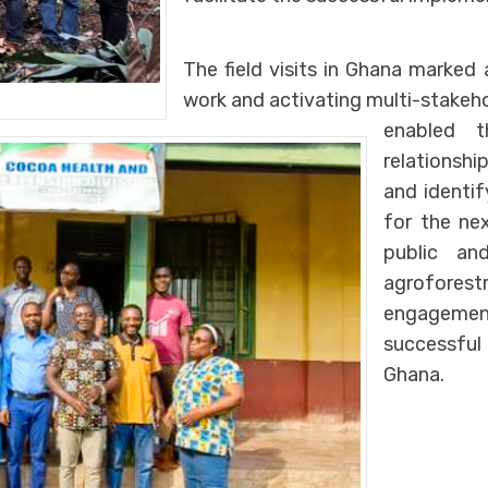
The field visits in Ghana marked 
work and activating multi-stakeh
enabled t
relationship
and identi
for the ne
public and
agroforest
engagemen
successful
Ghana.