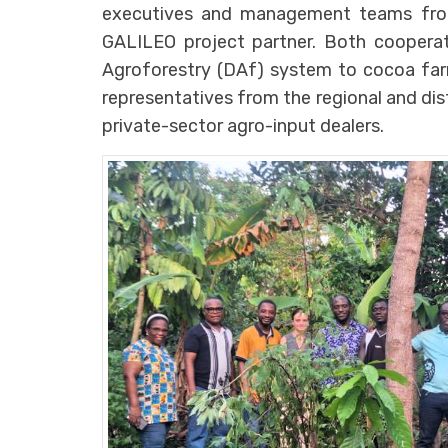
executives and management teams from
GALILEO project partner. Both cooperat
Agroforestry (DAf) system to cocoa fa
representatives from the regional and di
private-sector agro-input dealers.