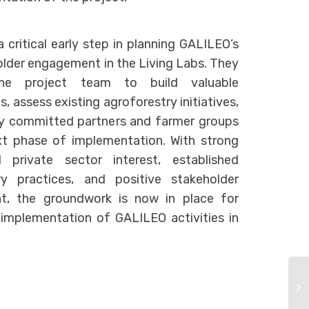
a critical early step in planning GALILEO’s
older engagement in the Living Labs. They
he project team to build valuable
s, assess existing agroforestry initiatives,
fy committed partners and farmer groups
xt phase of implementation. With strong
 private sector interest, established
ry practices, and positive stakeholder
t, the groundwork is now in place for
 implementation of GALILEO activities in