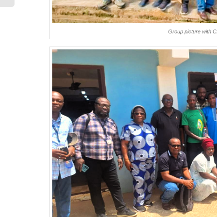
Group picture with 