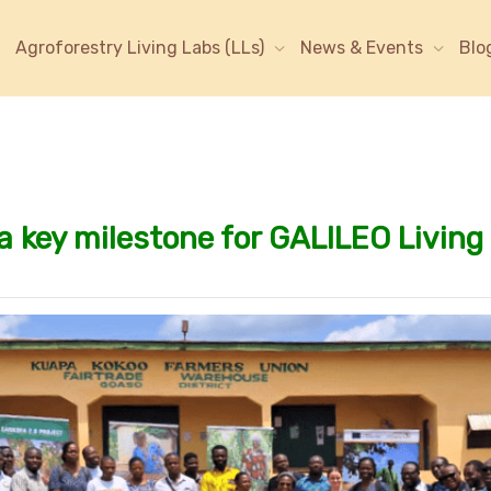
Agroforestry Living Labs (LLs)
News & Events
Blo
 a key milestone for GALILEO Livin