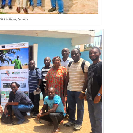
CHED officer, Goaso