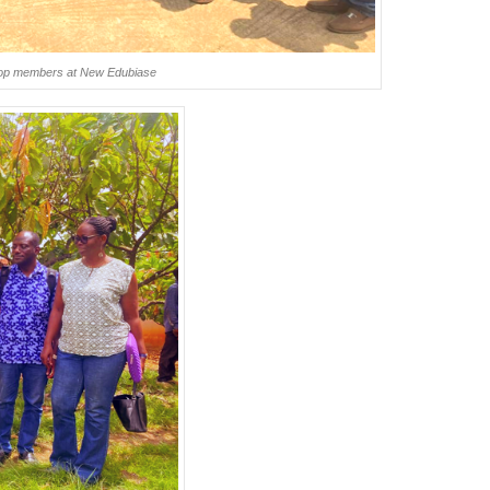
oop members at New Edubiase