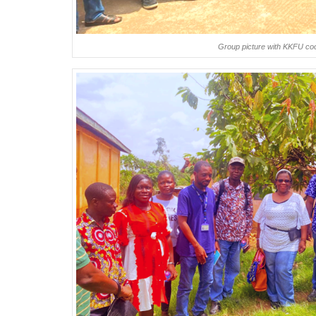
Group picture with KKFU c