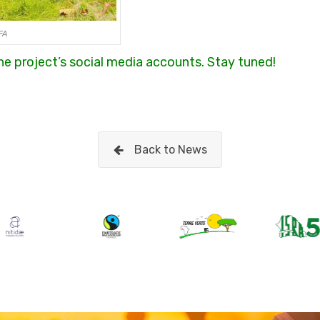
FA
 the project’s social media accounts. Stay tuned!
Back to News