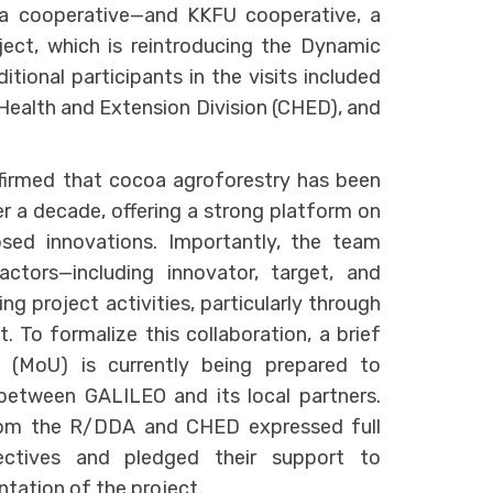
a cooperative—and KKFU cooperative, a
ect, which is reintroducing the Dynamic
ditional participants in the visits included
Health and Extension Division (CHED), and
nfirmed that cocoa agroforestry has been
er a decade, offering a strong platform on
sed innovations. Importantly, the team
actors—including innovator, target, and
 project activities, particularly through
To formalize this collaboration, a brief
(MoU) is currently being prepared to
between GALILEO and its local partners.
from the R/DDA and CHED expressed full
ectives and pledged their support to
ntation of the project.