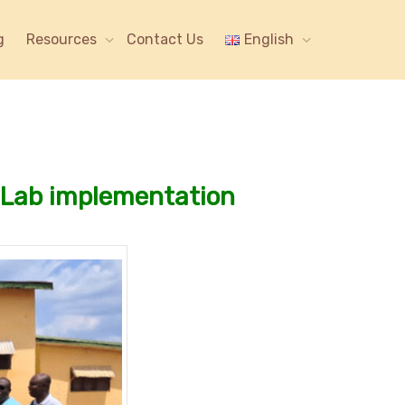
g
Resources
Contact Us
English
g Lab implementation