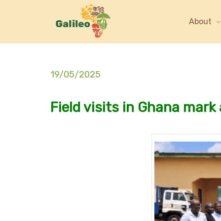
About
19/05/2025
Field visits in Ghana mark