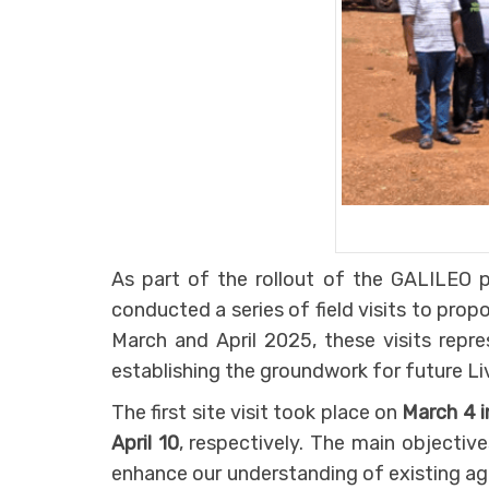
As part of the rollout of the GALILEO p
conducted a series of field visits to prop
March and April 2025, these visits repr
establishing the groundwork for future Liv
The first site visit took place on
March 4 
April 10
, respectively. The main objectiv
enhance our understanding of existing ag