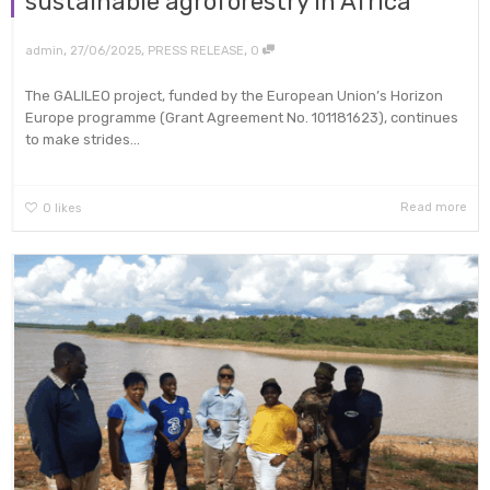
sustainable agroforestry in Africa
,
,
,
admin
27/06/2025
PRESS RELEASE
0
The GALILEO project, funded by the European Union’s Horizon
Europe programme (Grant Agreement No. 101181623), continues
to make strides...
Read more
0
likes