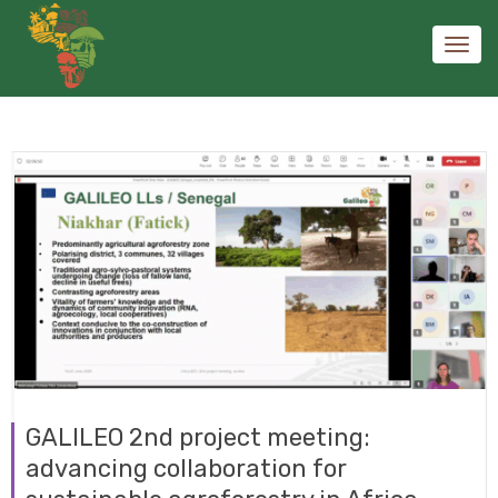
Toggl
navig
GALILEO 2nd project meeting:
advancing collaboration for