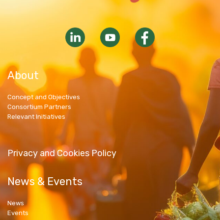
About
Concept and Objectives
Consortium Partners
Relevant Initiatives
Privacy and Cookies Policy
News & Events
News
Events