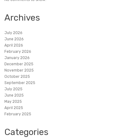
Archives
July 2026
June 2026
April 2026
February 2026
January 2026
December 2025
November 2025
October 2025
September 2025
July 2025
June 2025
May 2025
April 2025
February 2025
Categories