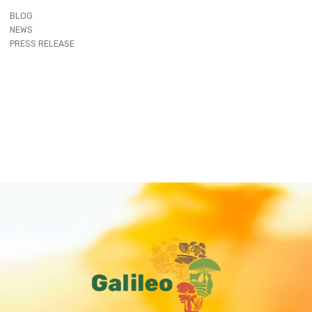
BLOG
NEWS
PRESS RELEASE