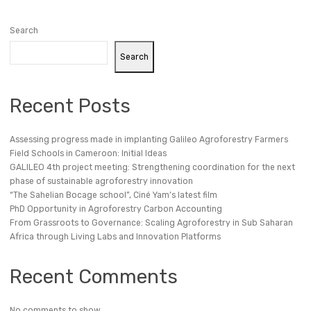
Search
Search
Recent Posts
Assessing progress made in implanting Galileo Agroforestry Farmers
Field Schools in Cameroon: Initial Ideas
GALILEO 4th project meeting: Strengthening coordination for the next
phase of sustainable agroforestry innovation
“The Sahelian Bocage school”, Ciné Yam’s latest film
PhD Opportunity in Agroforestry Carbon Accounting
From Grassroots to Governance: Scaling Agroforestry in Sub Saharan
Africa through Living Labs and Innovation Platforms
Recent Comments
No comments to show.