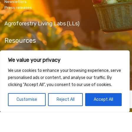
Newsletters
Press releases
Agroforestry Living Labs (LLs)
Resources
Public Deliverables
We value your privacy
Articles & Papers
Promotional Material
We use cookies to enhance your browsing experience, serve
personalised ads or content, and analyse our traffic. By
clicking "Accept All", you consent to our use of cookies.
Contact Us
Customise
Reject All
Accept All
Funded by the European Union under Grant Agreement 101181623. Views and opinions
expressed are however those of the author(s) only and do not necessarily reflect those of
the European Union or European Research Executive Agency (REA). Neither the European
Union nor the granting authority can be held responsible for them.