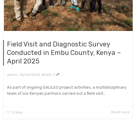
Field Visit and Diagnostic Survey
Conducted in Embu County, Kenya –
April 2025
,
,
,
admin
05/06/2025
NEWS
0
As part of ongoing GALILEO project activities, a multidisciplinary
team of our Kenyan partners carried out a field visit...
Read more
0
likes